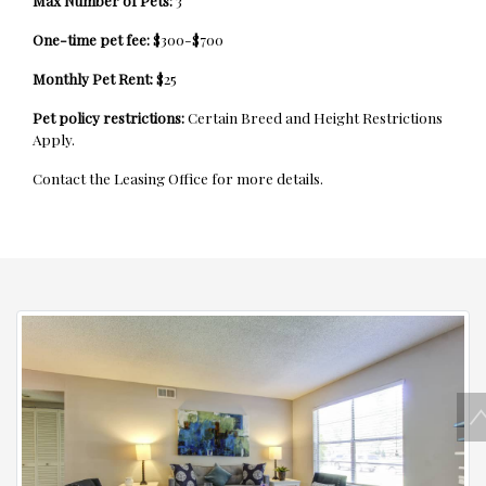
Max Number of Pets:
3
One-time pet fee:
$300-$700
Monthly Pet Rent:
$25
Pet policy restrictions:
Certain Breed and Height Restrictions
Apply.
Contact the Leasing Office for more details.