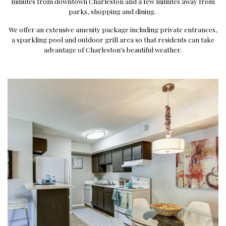
minutes from downtown Charleston and a few minutes away from
parks, shopping and dining.
We offer an extensive amenity package including private entrances,
a sparkling pool and outdoor grill area so that residents can take
advantage of Charleston's beautiful weather.