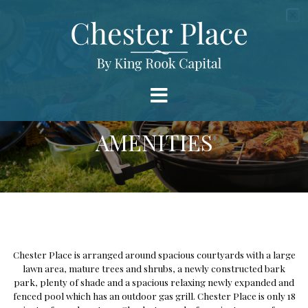
AMENITIES
Chester Place is arranged around spacious courtyards with a large
lawn area, mature trees and shrubs, a newly constructed bark
park, plenty of shade and a spacious relaxing newly expanded and
fenced pool which has an outdoor gas grill. Chester Place is only 18