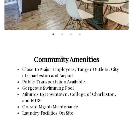
Community Amenities
Close to Major Employers, Tanger Outlets, City
of Charleston and Airport
Public Transportation Available
Gorgeous Swimming Pool
Minutes to Downtown, College of Charleston,
and MUSC
On-site Mgmt/Maintenance
Laundry Facilities On Site