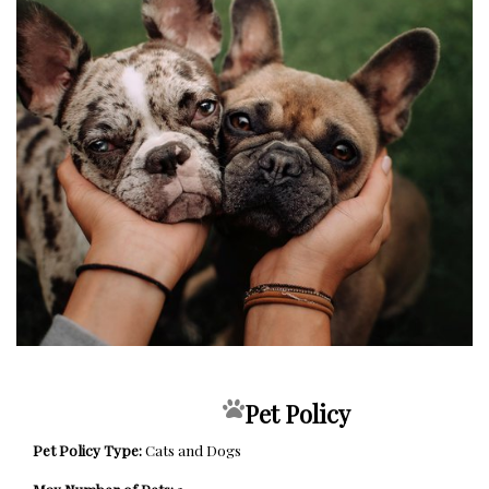
Pet Policy
Pet Policy Type:
Cats and Dogs