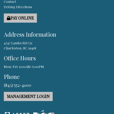
Contact
Driving Directions
PAY ONLINE
Address Information
4747 Lambs Rd C11
Charleston, SC 29418
Office Hours
Mon-Fri: 9:00AM-5:00PM
Phone
(843) 552-4100
MANAGEMENT LOGIN