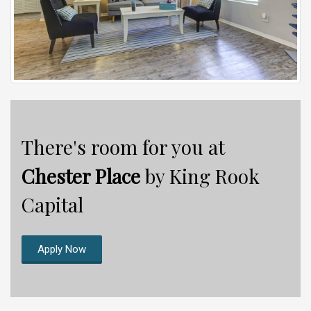
There's room for you at
Chester Place
by King Rook
Capital
Apply Now