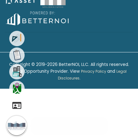
Your Favorite Floor Plan
Choose the floor plan that fits
your needs the best
Copyright © 2019-2026 BetterNOI, LLC. All rights reserved.
Equal Opportunity Provider. View
and
Privacy Policy
Legal
.
Disclosures