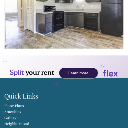
Quick Links
Floor Plans
Amenities
Gallery
Neighborhood