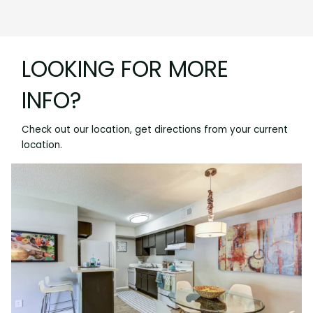
LOOKING FOR MORE
INFO?
Check out our location, get directions from your current
location.