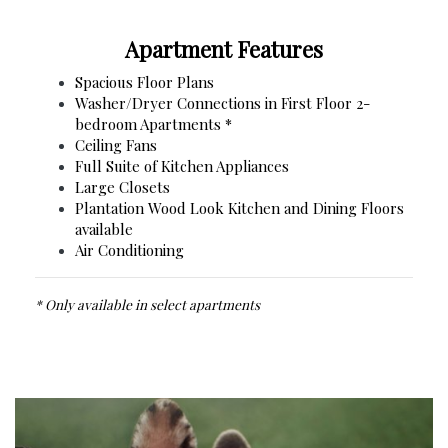
Apartment Features
Spacious Floor Plans
Washer/Dryer Connections in First Floor 2-
bedroom Apartments *
Ceiling Fans
Full Suite of Kitchen Appliances
Large Closets
Plantation Wood Look Kitchen and Dining Floors
available
Air Conditioning
* Only available in select apartments